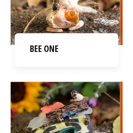
BEE ONE