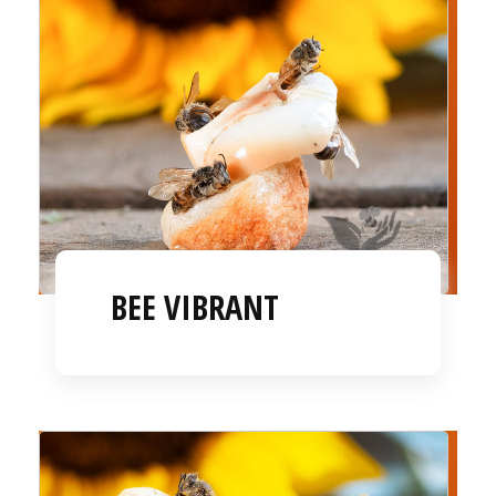
BEE VIBRANT