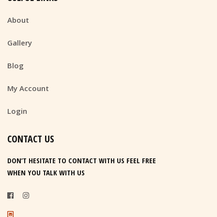
About
Gallery
Blog
My Account
Login
CONTACT US
DON’T HESITATE TO CONTACT WITH US FEEL FREE
WHEN YOU TALK WITH US