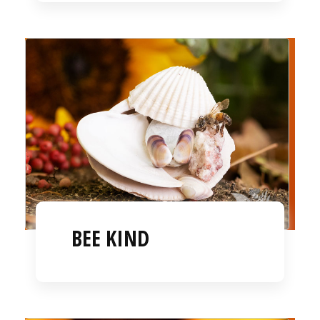
BEE KIND