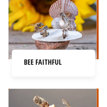
BEE FAITHFUL