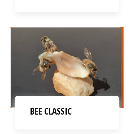
BEE CLASSIC