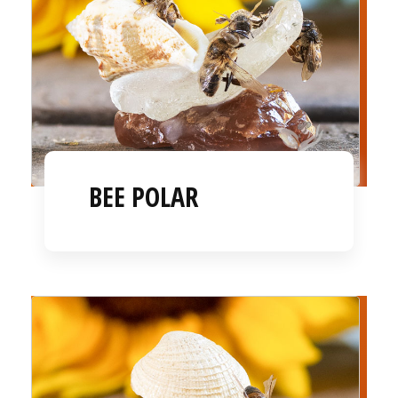
BEE POLAR