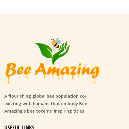
A flourishing global bee population co-
existing with humans that embody Bee
Amazing’s bee totems’ inspiring titles
USEFUL LINKS