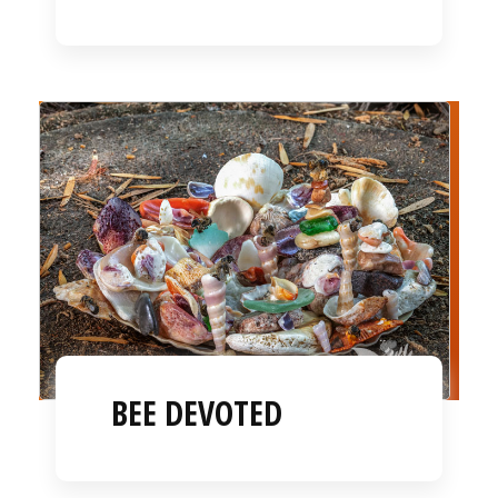
BEE DEVOTED