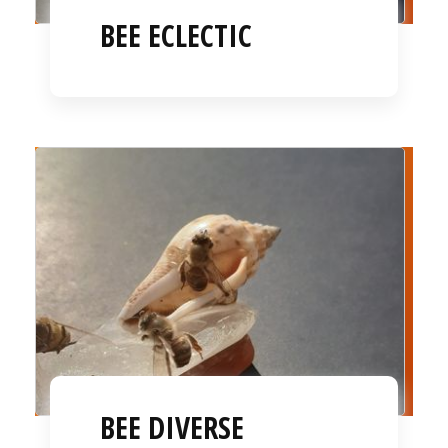
BEE ECLECTIC
BEE DIVERSE