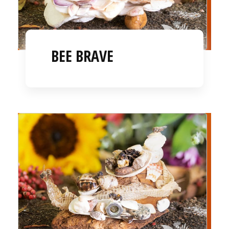
BEE BRAVE