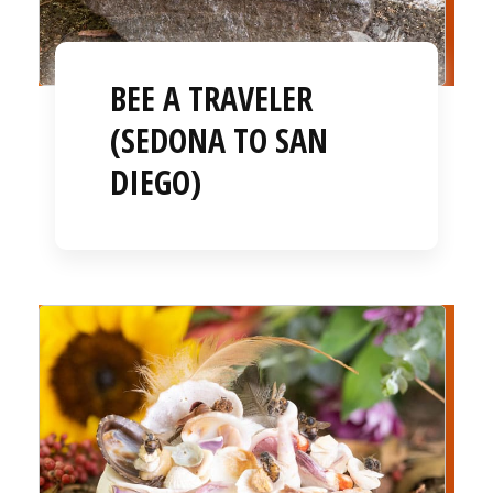
BEE A TRAVELER
(SEDONA TO SAN
DIEGO)