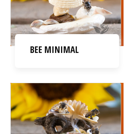
BEE MINIMAL