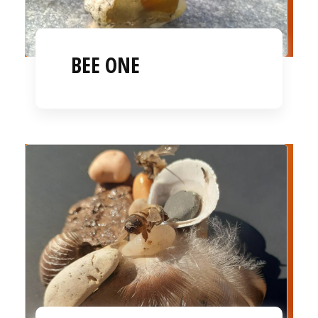
BEE ONE