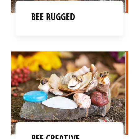
BEE RUGGED
BEE CREATIVE