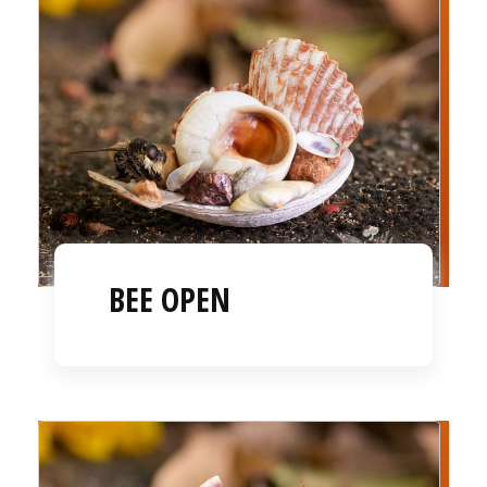
BEE OPEN