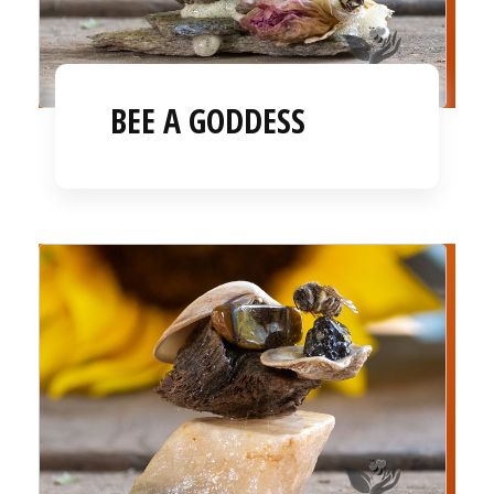
BEE A GODDESS