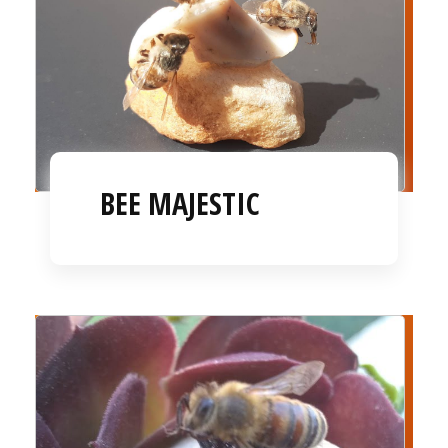
BEE MAJESTIC