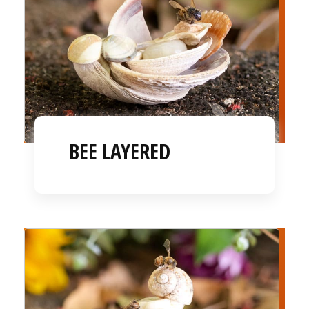
BEE LAYERED