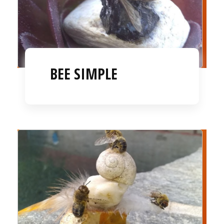
BEE SIMPLE