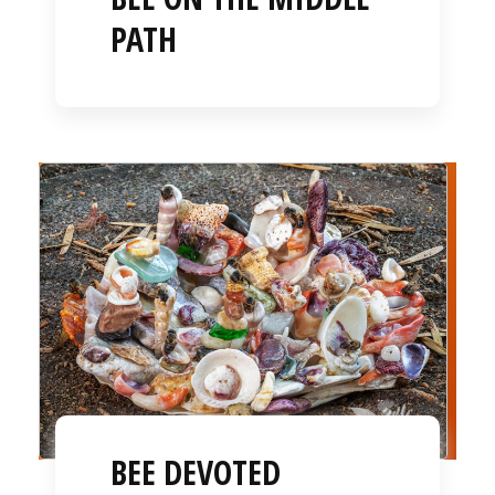
PATH
BEE DEVOTED