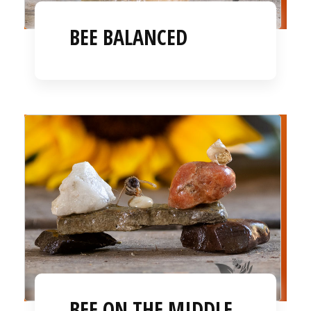
BEE BALANCED
BEE ON THE MIDDLE