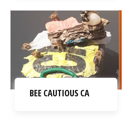
BEE CAUTIOUS CA