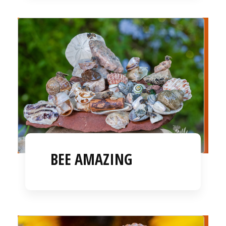
BEE AMAZING