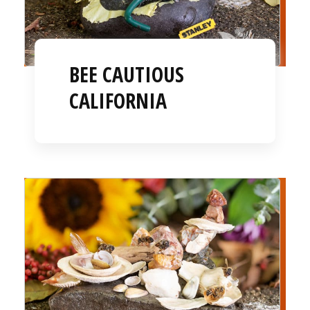
BEE CAUTIOUS
CALIFORNIA