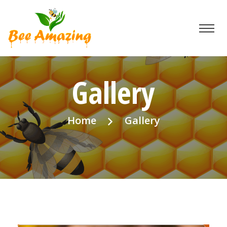
Gallery
Home
Gallery