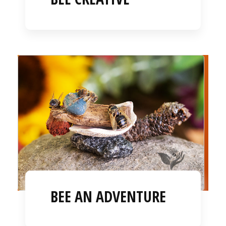
BEE AN ADVENTURE