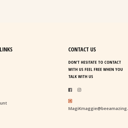
 LINKS
CONTACT US
DON’T HESITATE TO CONTACT
WITH US FEEL FREE WHEN YOU
TALK WITH US
unt
MagiKmaggie@beeamazing