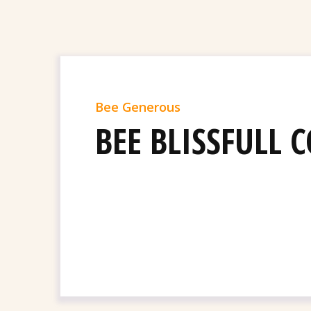
Bee Generous
BEE BLISSFULL 