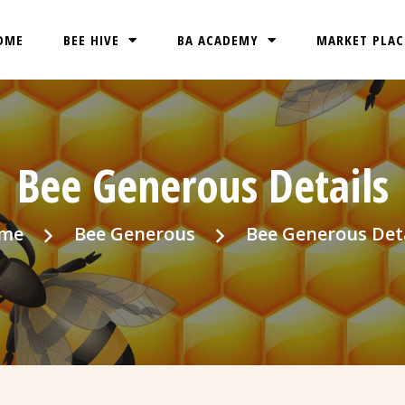
OME
BEE HIVE
BA ACADEMY
MARKET PLAC
Bee Generous Details
me
Bee Generous
Bee Generous Det