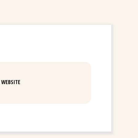
WEBSITE