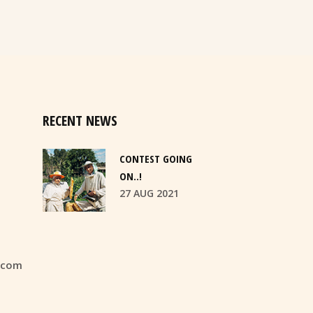
RECENT NEWS
CONTEST GOING
ON..!
27 AUG 2021
.com