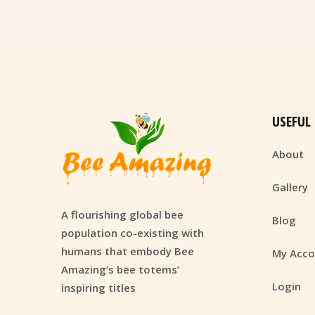
USEFUL
About
Gallery
A flourishing global bee
Blog
population co-existing with
humans that embody Bee
My Acco
Amazing’s bee totems’
Login
inspiring titles