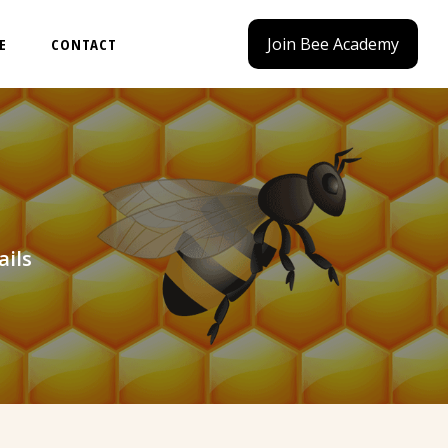
Join Bee Academy
E
CONTACT
ails